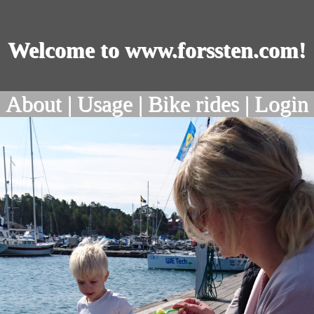
Welcome to www.forssten.com!
About |
Usage |
Bike rides |
Login